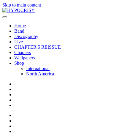
Skip to main content
Home
Band
Discography
Live
CHAPTER 5 REISSUE
Chapters
Wallpapers
Shop
International
North America