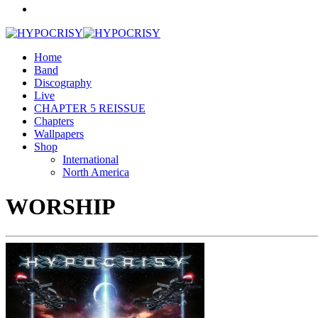
Home
Band
Discography
Live
CHAPTER 5 REISSUE
Chapters
Wallpapers
Shop
International
North America
WORSHIP